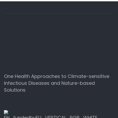
One Health Approaches to Climate-sensitive
Infectious Diseases and Nature-based
Solutions