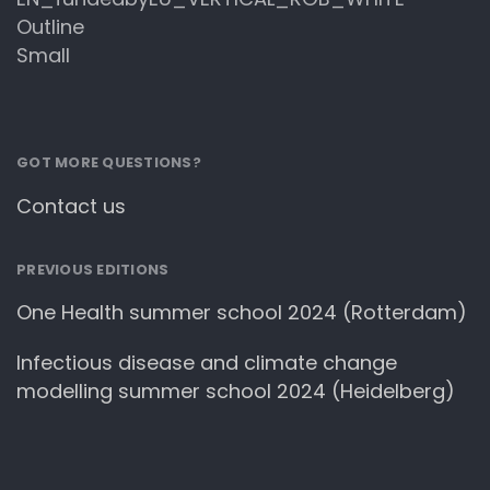
GOT MORE QUESTIONS?
Contact us
PREVIOUS EDITIONS
One Health summer school 2024 (Rotterdam)
Infectious disease and climate change
modelling summer school 2024 (Heidelberg)