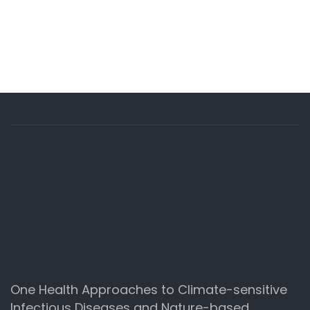
One Health Approaches to Climate-sensitive
Infectious Diseases and Nature-based