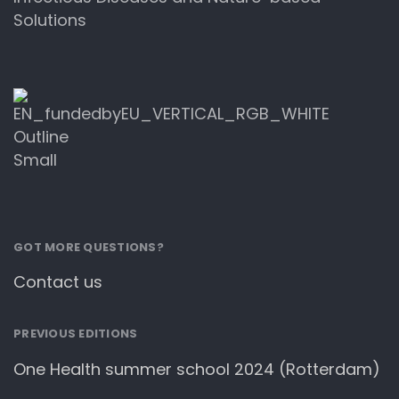
Solutions
GOT MORE QUESTIONS?
Contact us
PREVIOUS EDITIONS
One Health summer school 2024 (Rotterdam)