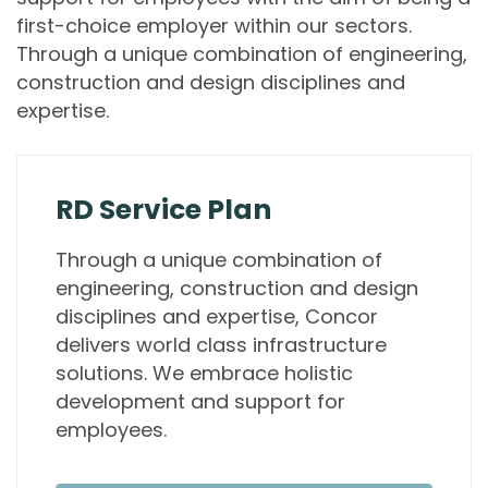
first-choice employer within our sectors.
Through a unique combination of engineering,
construction and design disciplines and
expertise.
RD Service Plan
Through a unique combination of
engineering, construction and design
disciplines and expertise, Concor
delivers world class infrastructure
solutions. We embrace holistic
development and support for
employees.