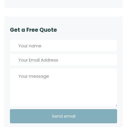
Get a Free Quote