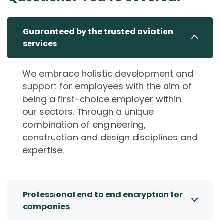
Guaranteed by the trusted aviation
services
We embrace holistic development and
support for employees with the aim of
being a first-choice employer within
our sectors. Through a unique
combination of engineering,
construction and design disciplines and
expertise.
Professional end to end encryption for
companies