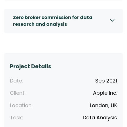
Zero broker commission for data
research and analysis
Project Details
Date:
Sep 2021
Client:
Apple Inc.
Location:
London, UK
Task:
Data Analysis