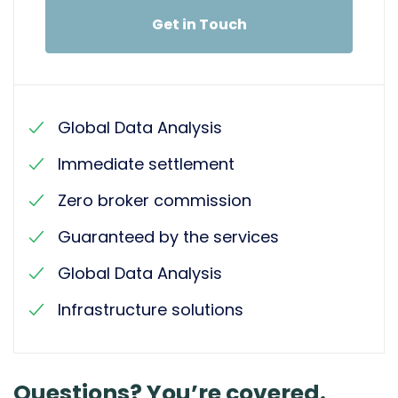
Get in Touch
Global Data Analysis
Immediate settlement
Zero broker commission
Guaranteed by the services
Global Data Analysis
Infrastructure solutions
Questions? You’re covered.