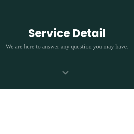
Skip
Skip
links
to
primary
navigation
Service Detail
Skip
to
We are here to answer any question you may have.
content