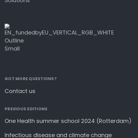
Solutions
GOT MORE QUESTIONS?
Contact us
PREVIOUS EDITIONS
One Health summer school 2024 (Rotterdam)
Infectious disease and climate change