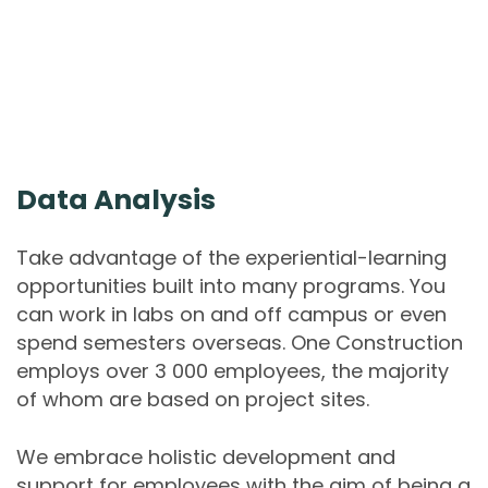
Data Analysis
Take advantage of the experiential-learning
opportunities built into many programs. You
can work in labs on and off campus or even
spend semesters overseas. One Construction
employs over 3 000 employees, the majority
of whom are based on project sites.
We embrace holistic development and
support for employees with the aim of being a