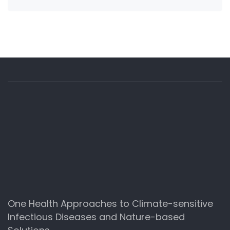
One Health Approaches to Climate-sensitive
Infectious Diseases and Nature-based